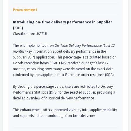
Procurement
Introducing on-time delivery performance in Supplier
(SUP)
Classification: USEFUL
There is implemented new
On-Time Delivery Performance (Last 12
months)
key information about delivery performance in the
Supplier (SUP) application. This percentage is calculated based on
Goods reception items (SSAITEMS) received during the last 12
months, measuring how many were delivered on the exact date
confirmed by the supplier in their Purchase order response (SOA).
By clicking the percentage value, users are redirected to Delivery
Performance Statistics (DPS) for the selected supplier, providing a
detailed overview of historical delivery performance.
This enhancement offers improved visibility into supplier reliability
and supports better monitoring of on-time deliveries.