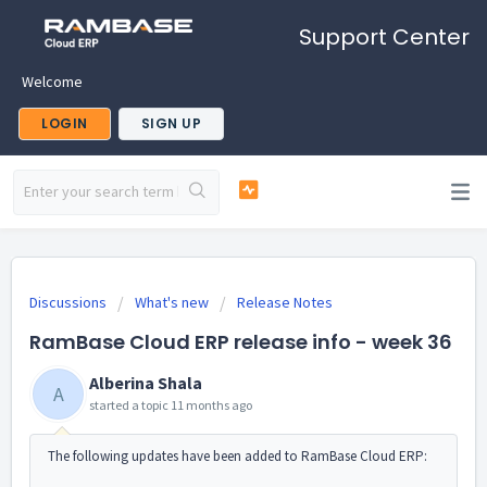
Support Center
Welcome
LOGIN
SIGN UP
Discussions
What's new
Release Notes
RamBase Cloud ERP release info - week 36
Alberina Shala
A
started a topic
11 months ago
The following updates have been added to RamBase Cloud ERP: