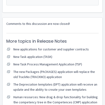
Comments to this discussion are now closed!
More topics in
Release Notes
New applications for customer and supplier contracts
New Task application (TASK)
New Task Process Management Application (TSP)
The new Packages (PACKAGES) application will replace the
old TrackNo (TRACKNO) application
The Depreciation templates (DPT) application will receive an
update and the ability to create your own templates
Human resources: New drag & drop functionality for building
the competency tree in the Competences (CMP) application