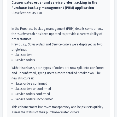
Clearer sales order and service order tracking in the
Purchase backlog management (PBM) application
Classification: USEFUL
In the Purchase backlog management (PBM) details component,
the
Purchase
tab has been updated to provide clearer visibility of
order statuses.
Previously,
Sales orders
and
Service orders
were displayed as two
single lines:
Sales orders
Service orders
With this release, both types of orders are now split into confirmed
and unconfirmed, giving users a more detailed breakdown. The
new structure is:
Sales orders confirmed
Sales orders unconfirmed
Service orders confirmed
Service orders unconfirmed
This enhancement improves transparency and helps users quickly
assess the status of their purchase-related orders.