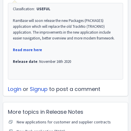
Classification:
USEFUL
RamBase will soon release the new Packages (PACKAGES)
application which will replace the old TrackNo (TRACKNO)
application. The improvements in the new application include
easier navigation, better overview and more modern framework.
Read more here
Release date
: November 16th 2020
Login
or
Signup
to post a comment
More topics in
Release Notes
New applications for customer and supplier contracts