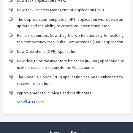
New Task application (TASK)
New Task Process Management Application (TSP)
The Depreciation templates (DPT) application will receive an
update and the ability to create your own templates
Human resources: New drag & drop functionality for building
the competency tree in the Competences (CMP) application
New Operations (OPR) Application
New design of the Inventory balances (INVBAL) application to
make it easier to reconcile the GL accounts
The Receive Goods (RPP) application has been enhanced to
receive requisitions
Improvement to invoices and credit notes
See all 411 topics
Home
Forums