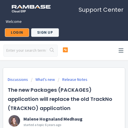
Support Center
Welcome
LOGIN
SIGN UP
Discussions
What's new
Release Notes
The new Packages (PACKAGES)
application will replace the old TrackNo
(TRACKNO) application
Malene Hognaland Medhaug
started a topic
6 years ago