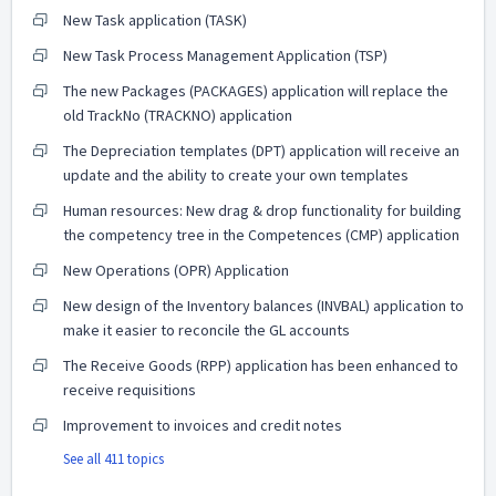
New Task application (TASK)
New Task Process Management Application (TSP)
The new Packages (PACKAGES) application will replace the
old TrackNo (TRACKNO) application
The Depreciation templates (DPT) application will receive an
update and the ability to create your own templates
Human resources: New drag & drop functionality for building
the competency tree in the Competences (CMP) application
New Operations (OPR) Application
New design of the Inventory balances (INVBAL) application to
make it easier to reconcile the GL accounts
The Receive Goods (RPP) application has been enhanced to
receive requisitions
Improvement to invoices and credit notes
See all 411 topics