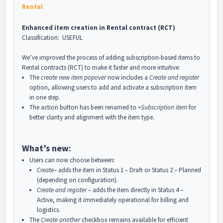
Rental
Enhanced item creation in Rental contract (RCT)
Classification: USEFUL
We’ve improved the process of adding subscription-based items to
Rental contracts (RCT) to make it faster and more intuitive:
The
create new item popover
now includes a
Create and register
option, allowing users to add and activate a subscription item
in one step.
The action button has been renamed to
+Subscription item
for
better clarity and alignment with the item type.
What’s new:
Users can now choose between:
Create
– adds the item in Status 1 – Draft or Status 2 – Planned
(depending on configuration).
Create and register
– adds the item directly in Status 4 –
Active, making it immediately operational for billing and
logistics.
The
Create another
checkbox remains available for efficient