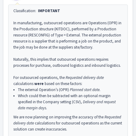
Classification:
IMPORTANT
In manufacturing, outsourced operations are Operations (OPR) in
the Production structure (KITDOC), performed by a Production
resource (RESCONFIG) of Type = External. The external production
resource is a supplier that is performing a job on the product, and
the job may be done at the suppliers site/factory.
Naturally, this implies that outsourced operations requires
processes for purchase, outbound logistics and inbound logistics.
For outsourced operations, the
Requested delivery date
calculations
were
based on these factors:
The external Operation’s (OPR)
Planned start date.
Which could then be subtracted with an optional margin
specified in the Company setting (CSV),
Delivery and request
date margin days.
We are now planning on improving the accuracy of the
Requested
delivery date
calculations for outsourced operations as the current
solution can create inaccuracies.