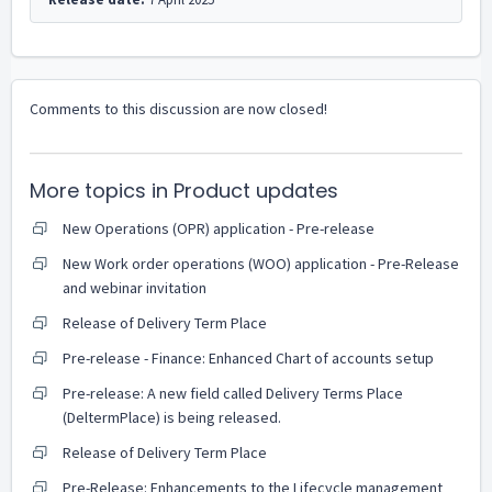
Comments to this discussion are now closed!
More topics in
Product updates
New Operations (OPR) application - Pre-release
New Work order operations (WOO) application - Pre-Release
and webinar invitation
Release of Delivery Term Place
Pre-release - Finance: Enhanced Chart of accounts setup
Pre-release: A new field called Delivery Terms Place
(DeltermPlace) is being released.
Release of Delivery Term Place
Pre-Release: Enhancements to the Lifecycle management