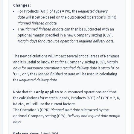
Changes:
For Products (ART) of Type = WX, the
Requested delivery
date
will
now
be based on the outsourced Operation’s (OPR)
Planned finished at
date.
The
Planned finished at date
can then be subtracted with an
optional margin specified in a new Company setting (CSV),
Margin days for outsource operation's required delivery date.
The new calculations will impact several critical areas of RamBase
and it is useful to know that if the Company setting (CSV),
Margin
days for outsource operation's required delivery date
is set to '0' or
'OFF, only the
Planned finished at date
will be used in calculating
the
Requested delivery date.
Note that this
only applies
to outsourced operations and that
the calculations for material needs, Products (ART) of TYPE = P, K,
KA etc., will still use the current factors:
The Operation’s (OPR)
Planned start date
subtracted by the
optional Company setting (CSV),
Delivery and request date margin
days.
Release date:
7 April 2025