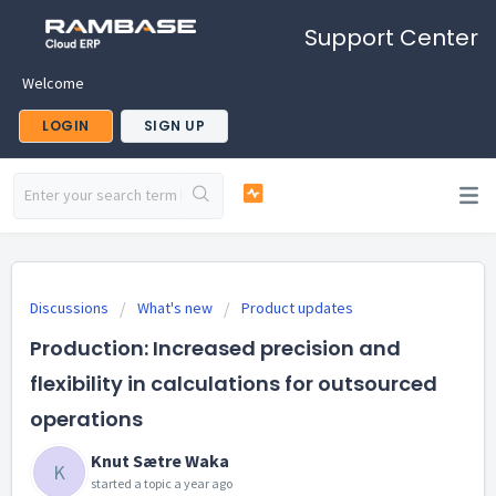
Support Center
Welcome
LOGIN
SIGN UP
Discussions
What's new
Product updates
Production: Increased precision and
flexibility in calculations for outsourced
operations
Knut Sætre Waka
K
started a topic
a year ago