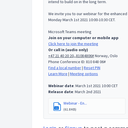
intend to build on in the long term.
We invite you to our webinar for the enhanced
Monday March 1st 2021 10:00-10:30 CET.
Microsoft Teams meeting
Join on your computer or mobile app
Click here to join the meeting
Or call in (audio only)
+47 21 40 20 20,,81084806#
Norway, Oslo
Phone Conference ID: 810 848 06#
Find a local number
|
Reset PIN
Learn More
|
Meeting options
Webinar date
: March 1st 2021 10:00 CET
Release date
: March 2nd 2021
Webinar - En...
ICS
(61.8 KB)