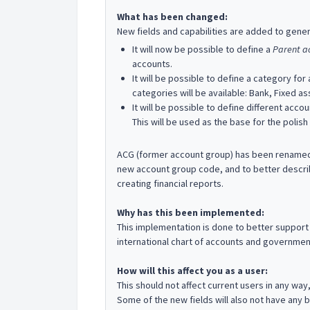
What has been changed:
New fields and capabilities are added to gener
It will now be possible to define a
Parent a
accounts.
It will be possible to define a category for
categories will be available: Bank, Fixed a
It will be possible to define different ac
This will be used as the base for the polish
ACG (former account group) has been renamed: 
new account group code, and to better describe
creating financial reports.
Why has this been implemented:
This implementation is done to better support 
international chart of accounts and governmen
How will this affect you as a user:
This should not affect current users in any way
Some of the new fields will also not have any bu