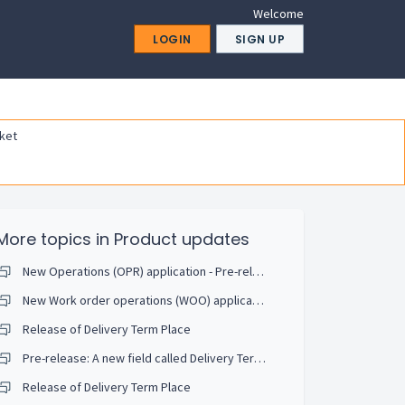
Welcome
LOGIN
SIGN UP
ket
More topics in
Product updates
New Operations (OPR) application - Pre-release
New Work order operations (WOO) application - Pre-Release and webinar invitation
Release of Delivery Term Place
Pre-release: A new field called Delivery Terms Place (DeltermPlace) is being released.
Release of Delivery Term Place