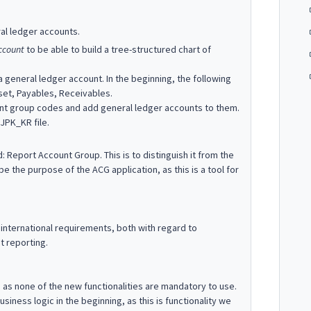
al ledger accounts.
ccount
to be able to build a tree-structured chart of
 a general ledger account. In the beginning, the following
sset, Payables, Receivables.
count group codes and add general ledger accounts to them.
 JPK_KR file.
Report Account Group. This is to distinguish it from the
 the purpose of the ACG application, as this is a tool for
international requirements, both with regard to
t reporting.
, as none of the new functionalities are mandatory to use.
siness logic in the beginning, as this is functionality we