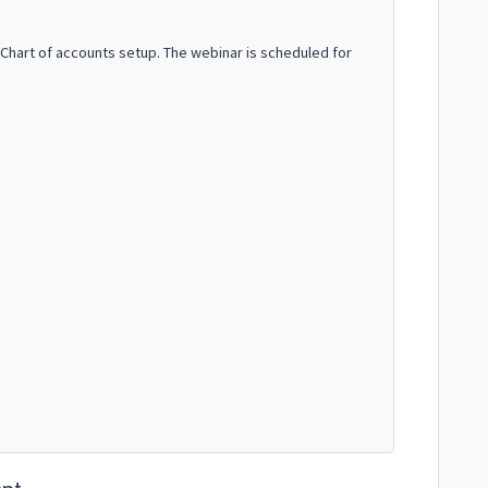
 Chart of accounts setup. The webinar is scheduled for