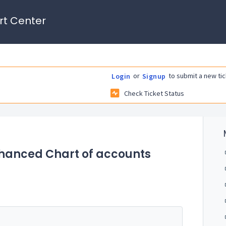
rt Center
or
to submit a new tic
Login
Signup
Check Ticket Status
nhanced Chart of accounts