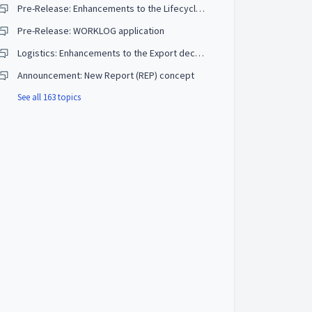
Pre-Release: Enhancements to the Lifecycle management (LCM) Part List
Pre-Release: WORKLOG application
Logistics: Enhancements to the Export declaration (EXP)
Announcement: New Report (REP) concept
See all 163 topics