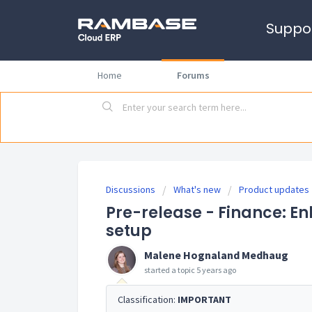
Suppo
Home
Forums
Discussions
What's new
Product updates
Pre-release - Finance: E
setup
Malene Hognaland Medhaug
started a topic
5 years ago
Classification:
IMPORTANT