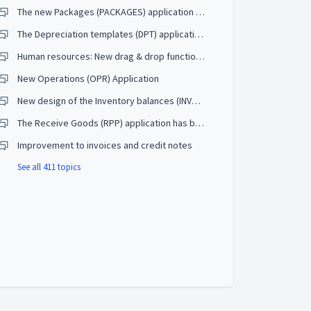
The new Packages (PACKAGES) application will replace the old TrackNo (TRACKNO) application
The Depreciation templates (DPT) application will receive an update and the ability to create your own templates
Human resources: New drag & drop functionality for building the competency tree in the Competences (CMP) application
New Operations (OPR) Application
New design of the Inventory balances (INVBAL) application to make it easier to reconcile the GL accounts
The Receive Goods (RPP) application has been enhanced to receive requisitions
Improvement to invoices and credit notes
See all 411 topics