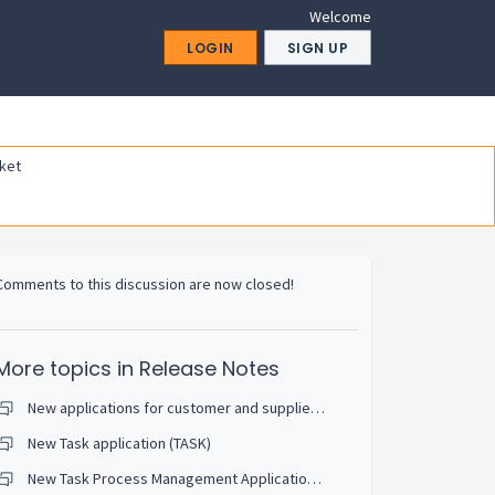
Welcome
LOGIN
SIGN UP
ket
Comments to this discussion are now closed!
More topics in
Release Notes
New applications for customer and supplier contracts
New Task application (TASK)
New Task Process Management Application (TSP)