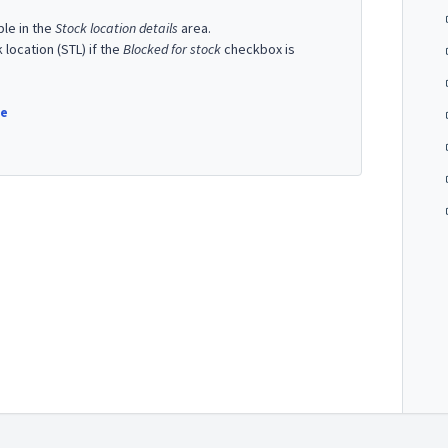
ble in the
Stock location details
area.
ocation (STL) if the
Blocked for stock
checkbox is
re