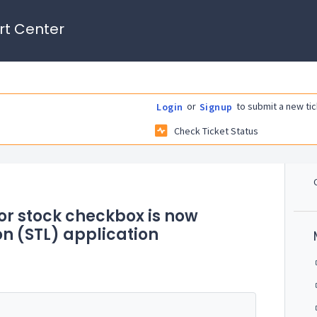
rt Center
or
to submit a new tic
Login
Signup
Check Ticket Status
for stock checkbox is now
on (STL) application