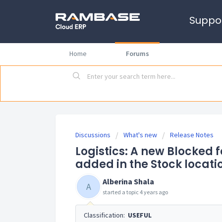
Suppo
Home
Forums
Discussions
What's new
Release Notes
Logistics: A new Blocked 
added in the Stock locati
Alberina Shala
A
started a topic
4 years ago
Classification:
USEFUL