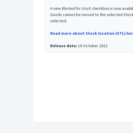
A new
Blocked for stock
checkbox is now availa
Goods cannot be moved to the selected Stock l
selected.
Read more about Stock location (STL) he
Release date:
18 October 2022