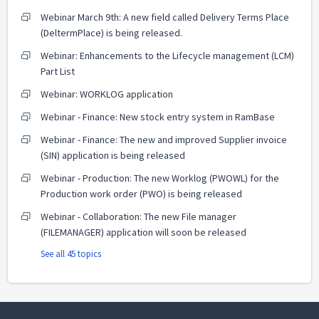
Webinar March 9th: A new field called Delivery Terms Place
(DeltermPlace) is being released.
Webinar: Enhancements to the Lifecycle management (LCM)
Part List
Webinar: WORKLOG application
Webinar - Finance: New stock entry system in RamBase
Webinar - Finance: The new and improved Supplier invoice
(SIN) application is being released
Webinar - Production: The new Worklog (PWOWL) for the
Production work order (PWO) is being released
Webinar - Collaboration: The new File manager
(FILEMANAGER) application will soon be released
See all 45 topics