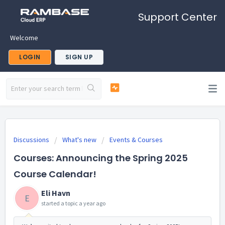
Support Center
Welcome
LOGIN
SIGN UP
Discussions
What's new
Events & Courses
Courses: Announcing the Spring 2025
Course Calendar!
Eli Havn
E
started a topic
a year ago