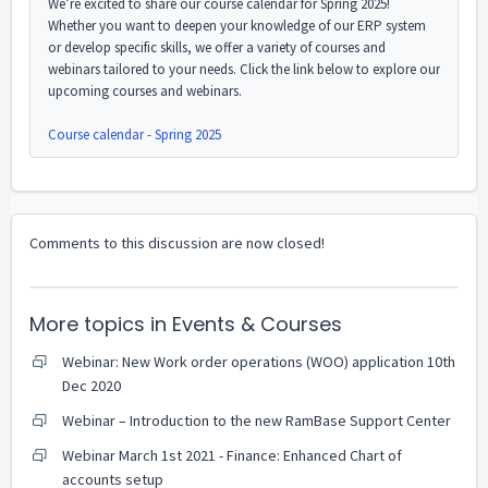
We’re excited to share our course calendar for Spring 2025!
Whether you want to deepen your knowledge of our ERP system
or develop specific skills, we offer a variety of courses and
webinars tailored to your needs. Click the link below to explore our
upcoming courses and webinars.
Course calendar - Spring 2025
Comments to this discussion are now closed!
More topics in
Events & Courses
Webinar: New Work order operations (WOO) application 10th
Dec 2020
Webinar – Introduction to the new RamBase Support Center
Webinar March 1st 2021 - Finance: Enhanced Chart of
accounts setup