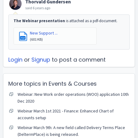
Thorvald Gundersen
said
6 years ago
The Webinar presentation
is attached as a pdf-document.
New Support ...
PDF
(601 KB)
Login
or
Signup
to post a comment
More topics in
Events & Courses
Webinar: New Work order operations (WOO) application 10th
Dec 2020
Webinar March 1st 2021 - Finance: Enhanced Chart of
accounts setup
Webinar March 9th: A new field called Delivery Terms Place
(DeltermPlace) is being released.