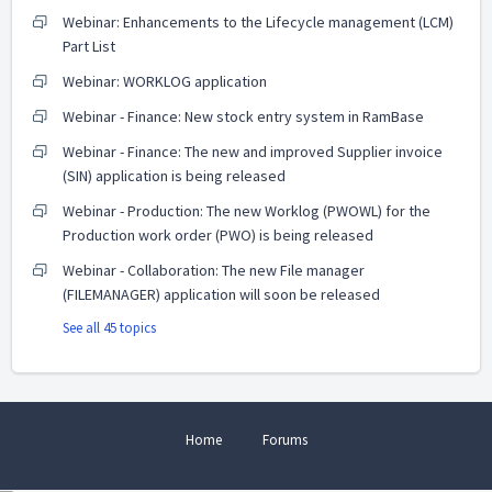
Webinar: Enhancements to the Lifecycle management (LCM)
Part List
Webinar: WORKLOG application
Webinar - Finance: New stock entry system in RamBase
Webinar - Finance: The new and improved Supplier invoice
(SIN) application is being released
Webinar - Production: The new Worklog (PWOWL) for the
Production work order (PWO) is being released
Webinar - Collaboration: The new File manager
(FILEMANAGER) application will soon be released
See all 45 topics
Home
Forums