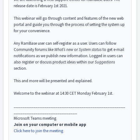
release date is February 1st 2021.
This webinar will go through content and features of the new web
portal and guide you through the process of setting the system up
for your convenience.
Any RamBase user can self-register as a user. Users can follow
Community forums like
What’s new
or
System status
to get e-mail
notifications as we publish new information. Logged in users can
also register or discuss product ideas within our
Suggestions
section.
This and more will be presented and explained.
Welcome to the webinar at 14:30 CET Monday February 1st.
___________________________________________________
_____________________________
Microsoft Teams meeting
Join on your computer or mobile app
Click here to join the meeting