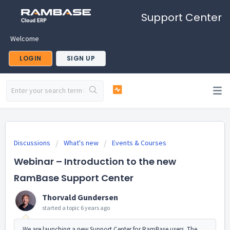
Support Center
Welcome
LOGIN
SIGN UP
Discussions
What's new
Events & Courses
Webinar – Introduction to the new
RamBase Support Center
Thorvald Gundersen
started a topic
6 years ago
We are launching a new Support Center for RamBase users. The