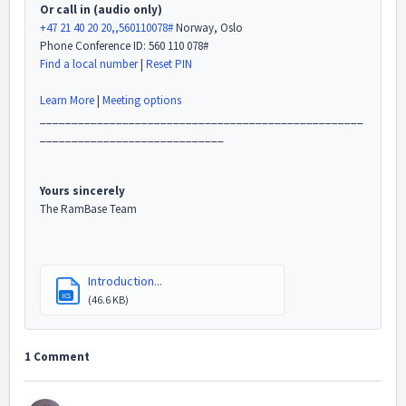
Or call in (audio only)
+47 21 40 20 20,,560110078#
Norway, Oslo
Phone Conference ID: 560 110 078#
Find a local number
|
Reset PIN
Learn More
|
Meeting options
___________________________________________________
_____________________________
Yours sincerely
The RamBase Team
Introduction...
ICS
(46.6 KB)
1 Comment